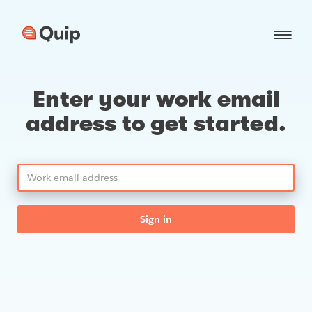
Enter your work email
address to get started.
Sign in